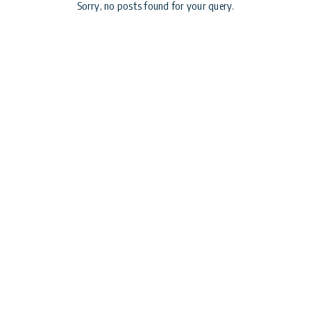
Sorry, no posts found for your query.