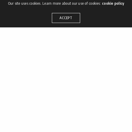
Our site uses cookies. Learn more about our use of cookies:
cookie policy
ACCEPT
– ¡HOLA!
M. info@
T. [+57] 315 225 8157
Bogotá Colombia
Términos y condiciones
– SÍGUENOS
•
Facebook
•
Instagram
•
Behance