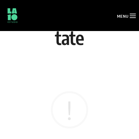
MENU
tate