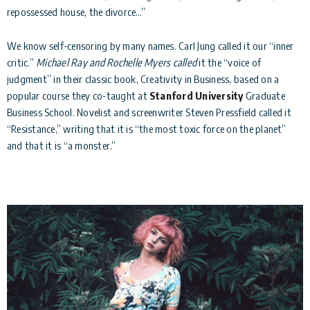
repossessed house, the divorce…”
We know self-censoring by many names. Carl Jung called it our “inner
critic.”
Michael Ray and Rochelle Myers called
it the “voice of
judgment” in their classic book, Creativity in Business, based on a
popular course they co-taught at
Stanford University
Graduate
Business School. Novelist and screenwriter Steven Pressfield called it
“Resistance,” writing that it is “the most toxic force on the planet”
and that it is “a monster.”