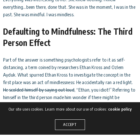
everything…been there, done that. She was in the moment, I was in the
past. She was mindful. I was mindless.
Defaulting to Mindfulness: The Third
Person Effect
Part of the answer is something psychologists refer to it as self-
distancing, a term coined by researchers Ethan Kross and Ozlem
Ayduk. What spurred Ethan Kross to investigate the concept in the
first place was an act of mindlessness: He accidentally ran a red light.
He scolded himself by saying out loud
, “Ethan, you idiot!” Referring to
himself in the third person made him wonder if there might be
something more to this quirk of speech, and if it might represent a
Our site uses cookies. Learn more about our use of cookies:
cookie policy
method for changing one’s perspective.
ACCEPT
The short answer is yes.
According to Kross
, when you think of
yourself as another person, it allows you give yourself more objective,