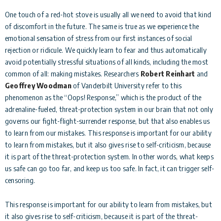
One touch of a red-hot stove is usually all we need to avoid that kind
of discomfort in the future. The same is true as we experience the
emotional sensation of stress from our first instances of social
rejection or ridicule. We quickly learn to fear and thus automatically
avoid potentially stressful situations of all kinds, including the most
common of all: making mistakes. Researchers
Robert Reinhart
and
Geoffrey Woodman
of Vanderbilt University refer to this
phenomenon as the “Oops! Response,” which is the product of the
adrenaline-fueled, threat-protection system in our brain that not only
governs our fight-flight-surrender response, but that also enables us
to learn from our mistakes. This response is important for our ability
to learn from mistakes, but it also gives rise to self-criticism, because
it is part of the threat-protection system. In other words, what keeps
us safe can go too far, and keep us too safe. In fact, it can trigger self-
censoring.
This response is important for our ability to learn from mistakes, but
it also gives rise to self-criticism, because it is part of the threat-