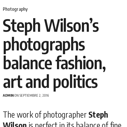
Photography
Steph Wilson’s
photographs
balance fashion,
art and politics
ADMIN
ON SEPTIEMBRE 2, 2016
The work of photographer
Steph
Wilson
is perfect in its balance of fine