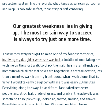
protection system. In other words, what keeps us safe can go too far,
and keep us too safe. In fact, it can trigger self-censoring.
Our greatest weakness lies in giving
up. The most certain way to succeed
is always to try just one more time.
That immediately brought to mind one of my fondest memories,
involving my daughter when she was just
a toddler of one: taking her
with me on the short walk to check the mail. I live in a small enclave of
homes in which all the mailboxes are together in a central location, less
than a minute’s walk from my front door…when I walk alone, that is.
When I would take my daughter with me it was easily 20 minutes.
Everything along the way, to and from, fascinated her: every
pebble, ant, stick, leaf, blade of grass, and crack in the sidewalk was
something to be picked up, looked at, tasted, smelled, and shaken.
Everything was interesting to her. She knew nothing. I knew