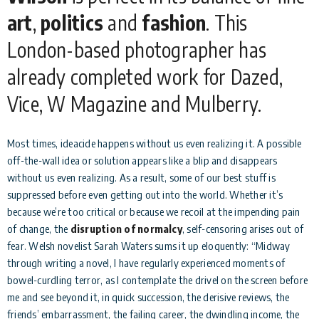
art
,
politics
and
fashion
. This
London-based photographer has
already completed work for Dazed,
Vice, W Magazine and Mulberry.
Most times, ideacide happens without us even realizing it. A possible
off-the-wall idea or solution appears like a blip and disappears
without us even realizing. As a result, some of our best stuff is
suppressed before even getting out into the world. Whether it’s
because we’re too critical or because we recoil at the impending pain
of change, the
disruption of normalcy
, self-censoring arises out of
fear. Welsh novelist Sarah Waters sums it up eloquently: “Midway
through writing a novel, I have regularly experienced moments of
bowel-curdling terror, as I contemplate the drivel on the screen before
me and see beyond it, in quick succession, the derisive reviews, the
friends’ embarrassment, the failing career, the dwindling income, the