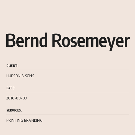
Bernd Rosemeyer
CLIENT:
HUDSON & SONS
DATE:
2016-09-03
SERVICES:
PRINTING BRANDING