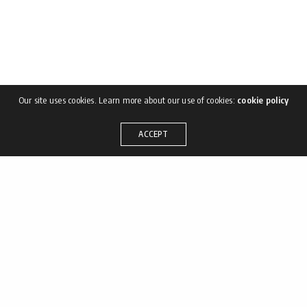
Our site uses cookies. Learn more about our use of cookies:
cookie policy
ACCEPT
Shortly after the incident
of the Warhoon eggs we
halted to rest the animals,
and it was during this halt